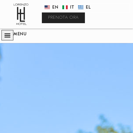
EN
IT
EL
PRENOTA ORA
MENU