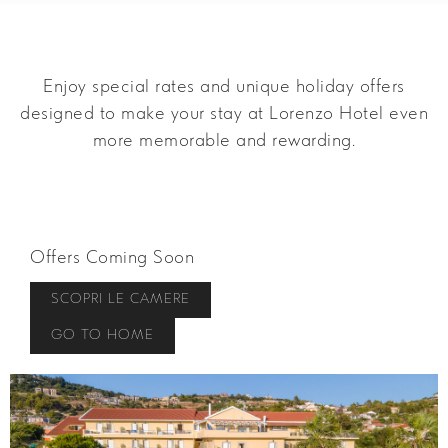
Enjoy special rates and unique holiday offers
designed to make your stay at Lorenzo Hotel even
more memorable and rewarding.
Offers Coming Soon
SCOPRI LE CAMERE
GO TO HOME