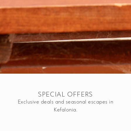
SPECIAL OFFERS
Exclusive deals and seasonal escapes in
Kefalonia.