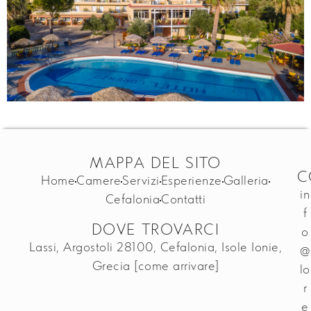
MAPPA DEL SITO
C
Home
Camere
Servizi
Esperienze
Galleria
in
Cefalonia
Contatti
f
DOVE TROVARCI
o
Lassi, Argostoli 28100, Cefalonia, Isole Ionie,
@
Grecia
[come arrivare]
lo
r
e